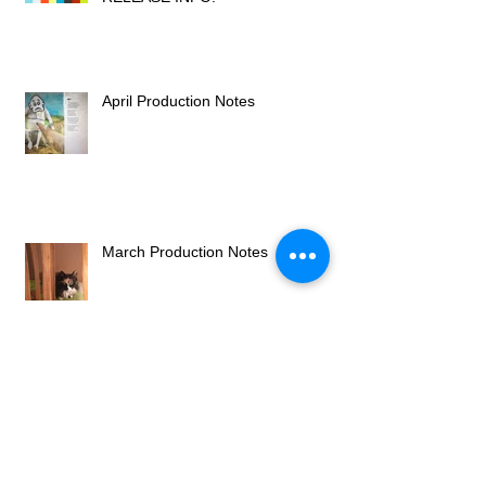
April Production Notes
March Production Notes
A New Bezert Chapter