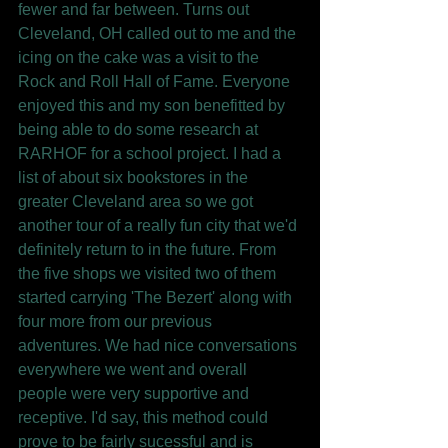
fewer and far between. Turns out 
Cleveland, OH called out to me and the 
icing on the cake was a visit to the 
Rock and Roll Hall of Fame. Everyone 
enjoyed this and my son benefitted by 
being able to do some research at 
RARHOF for a school project. I had a 
list of about six bookstores in the 
greater Cleveland area so we got 
another tour of a really fun city that we'd 
definitely return to in the future. From 
the five shops we visited two of them 
started carrying 'The Bezert' along with 
four more from our previous 
adventures. We had nice conversations 
everywhere we went and overall 
people were very supportive and 
receptive. I'd say, this method could 
prove to be fairly sucessful and is 