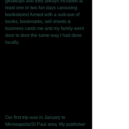
getaways and they always included at 
least one or two fun days carousing 
bookstores! Armed with a suitcase of 
books, bookmarks, sell sheets & 
business cards me and my family went 
door to door the same way I had done 
locally.  
Our first trip was in January to 
Minneapolis/St Paul area. My publisher 