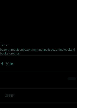
Tags:
bezertinmadison
bezertinminneapolis
bezertincleveland
bookstoretrips
Comments