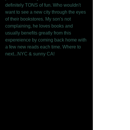
definitely TONS of fun. Who wouldn't 
want to see a new city through the eyes 
of their bookstores. My son's not 
complaining, he loves books and 
usually benefits greatly from this 
expereience by coming back home with 
a few new reads each time. Where to 
next...NYC & sunny CA! 