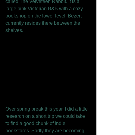
called The Velveteen Rabbit. It is a 
large pink Victorian B&B with a cozy 
bookshop on the lower level. Bezert 
currently resides there between the 
shelves. 
Over spring break this year, I did a little 
research on a short trip we could take 
to find a good chunk of indie 
bookstores. Sadly they are becoming 