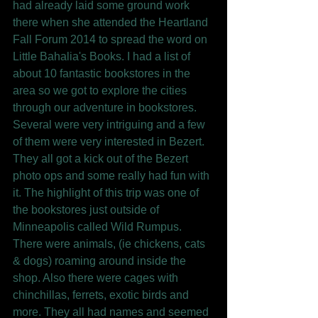
had already laid some ground work 
there when she attended the Heartland 
Fall Forum 2014 to spread the word on 
Little Bahalia's Books. I had a list of 
about 10 fantastic bookstores in the 
area so we got to explore the cities 
through our adventure in bookstores. 
Several were very intriguing and a few 
of them were very interested in Bezert. 
They all got a kick out of the Bezert 
photo ops and some really had fun with 
it. The highlight of this trip was one of 
the bookstores just outside of 
Minneapolis called Wild Rumpus. 
There were animals, (ie chickens, cats 
& dogs) roaming around inside the 
shop. Also there were cages with 
chinchillas, ferrets, exotic birds and 
more. They all had names and seemed 