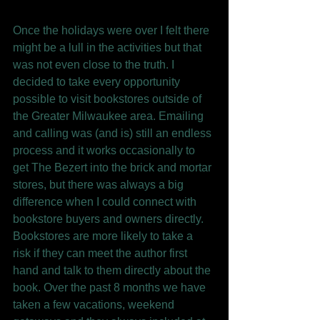
Once the holidays were over I felt there 
might be a lull in the activities but that 
was not even close to the truth. I 
decided to take every opportunity 
possible to visit bookstores outside of 
the Greater Milwaukee area. Emailing 
and calling was (and is) still an endless 
process and it works occasionally to 
get The Bezert into the brick and mortar 
stores, but there was always a big 
difference when I could connect with 
bookstore buyers and owners directly. 
Bookstores are more likely to take a 
risk if they can meet the author first 
hand and talk to them directly about the 
book. Over the past 8 months we have 
taken a few vacations, weekend 