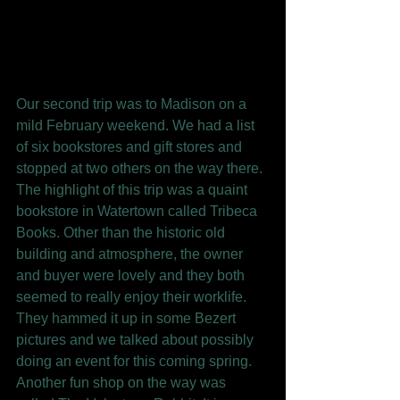
Our second trip was to Madison on a 
mild February weekend. We had a list 
of six bookstores and gift stores and 
stopped at two others on the way there. 
The highlight of this trip was a quaint 
bookstore in Watertown called Tribeca 
Books. Other than the historic old 
building and atmosphere, the owner 
and buyer were lovely and they both 
seemed to really enjoy their worklife. 
They hammed it up in some Bezert 
pictures and we talked about possibly 
doing an event for this coming spring. 
Another fun shop on the way was 