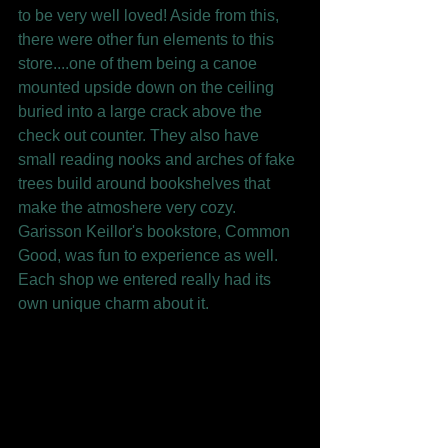
to be very well loved! Aside from this, 
there were other fun elements to this 
store....one of them being a canoe 
mounted upside down on the ceiling 
buried into a large crack above the 
check out counter. They also have 
small reading nooks and arches of fake 
trees build around bookshelves that 
make the atmoshere very cozy. 
Garisson Keillor's bookstore, Common 
Good, was fun to experience as well. 
Each shop we entered really had its 
own unique charm about it. 