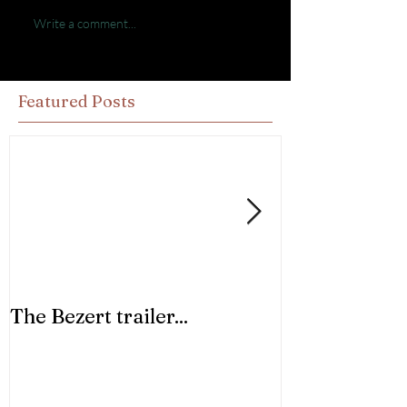
Write a comment...
Featured Posts
The Bezert trailer...
Trust in Your