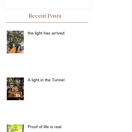
Recent Posts
the light has arrived
A light in the Tunnel
Proof of life is real