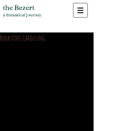
the Bezert
a dreamical journey
Bookstore Carousing