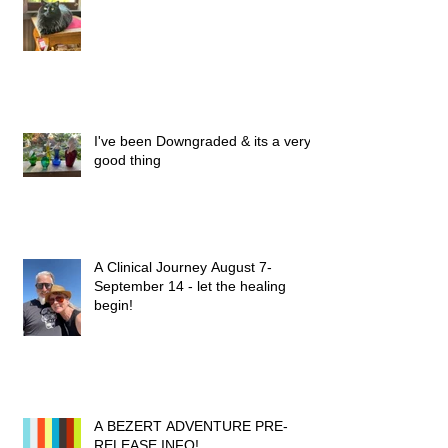
I've been Downgraded & its a very
good thing
A Clinical Journey August 7-
September 14 - let the healing
begin!
A BEZERT ADVENTURE PRE-
RELEASE INFO!