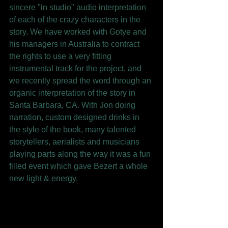
sincere "in studio" audio interpretation 
of each of the crazy characters in the 
story. We have worked with Gotye and 
his managers in Australia to contract 
the rights to use a very fitting 
instrumental track for the project, and 
we recently spread the word through an 
organic interpretation of the story in 
Santa Barbara, CA. With Jon doing 
narration, custom designed drinks in 
the style of the book, many talented 
storytellers, aerialists and musicians 
playing parts along the way it was a fun 
filled event which gave Bezert a whole 
new light & energy. 