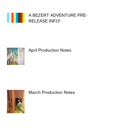
A BEZERT ADVENTURE PRE-
RELEASE INFO!
April Production Notes
March Production Notes