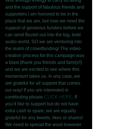
With enough energy to carry us along 
and the support of fabulous friends and 
supporters I am honored to be in the 
place that we are, but now we need the 
support of generous funders before we 
can send Bezert out into the big, bold 
audio world. SO we are venturing into 
the realm of crowdfunding! The video 
creation process for this campaign was 
a blast (thank you friends and family!!) 
and we are excited to see where this 
momentum takes us. In any case, we 
are grateful for all support that comes 
our way! If you are interested in 
contrbuting please 
CLICK HERE
. If 
you'd like to support but do not have 
extra cash to spare, we are equally 
grateful for any tweets, likes or shares! 
We need to spread the word however 