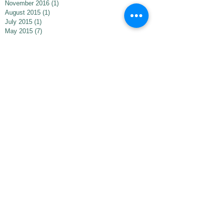
November 2016
(1)
1 post
August 2015
(1)
1 post
July 2015
(1)
1 post
May 2015
(7)
7 posts
May 2013
(1)
1 post
Search By Tags
bezert's next adventure
bezertincleveland
bezertinmadison
bezertinminneapolis
bezertsnextadventure
bezerttreats
bookstoretrips
dramaticreading
editingprocess
finishedbook
indiebookawards
indieexcellence
thebezert
thebezertbooktrailer
totems
totum fauna
trustinyourself
Follow Us