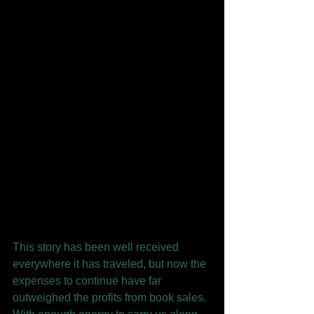
This story has been well received 
everywhere it has traveled, but now the 
expenses to continue have far 
outweighed the profits from book sales. 