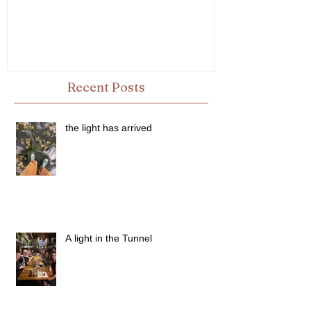
Recent Posts
the light has arrived
A light in the Tunnel