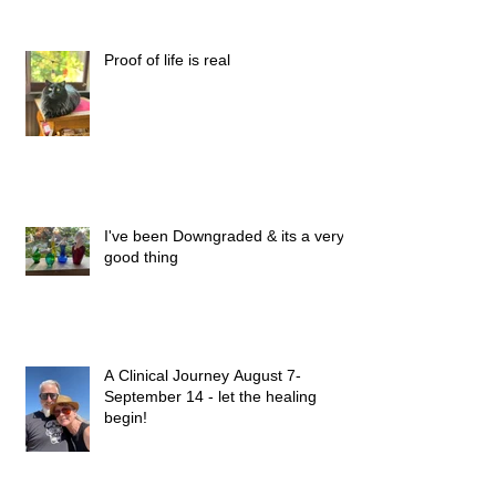
Proof of life is real
I've been Downgraded & its a very
good thing
A Clinical Journey August 7-
September 14 - let the healing
begin!