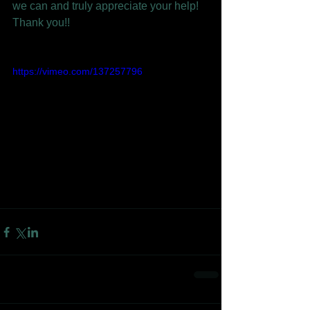
we can and truly appreciate your help! 
Thank you!!
https://vimeo.com/137257796