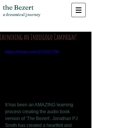
the Bezert
a dreamical journey
Launching an Indiegogo Campaign!
https://vimeo.com/137257796
It has been an AMAZING learning 
process creating the audio book 
version of 'The Bezert'. Jonathan PJ 
Smith has created a heartfelt and 