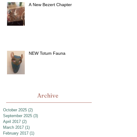
A New Bezert Chapter
NEW Totum Fauna
Archive
October 2025
(2)
2 posts
September 2025
(3)
3 posts
April 2017
(2)
2 posts
March 2017
(1)
1 post
February 2017
(1)
1 post