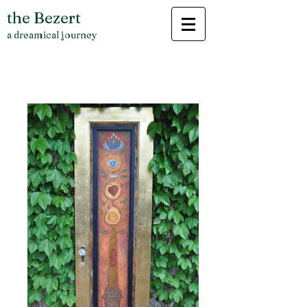
the Bezert
a dreamical journey