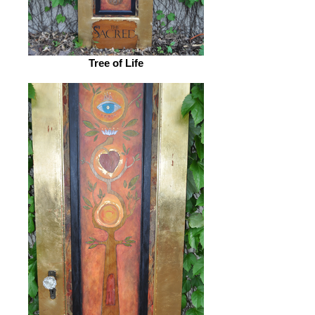
Tree of Life