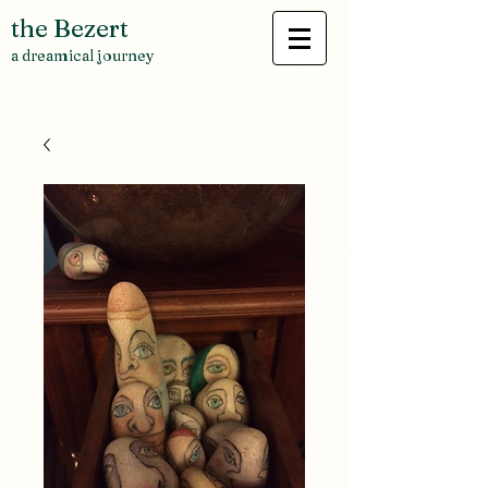
the Bezert
a dreamical journey