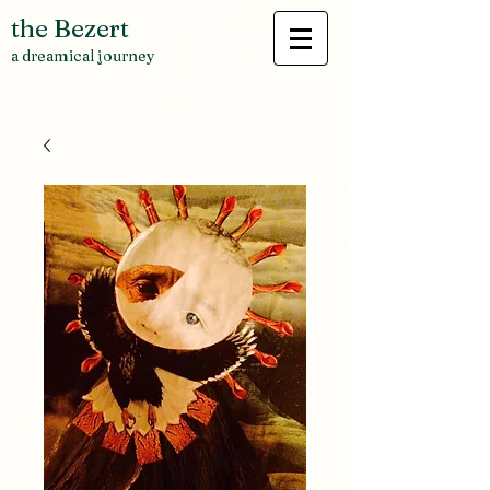
the Bezert
a dreamical journey